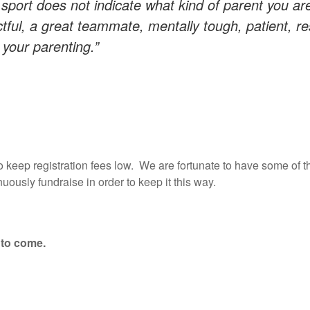
 sport does not indicate what kind of parent you ar
tful, a great teammate, mentally tough, patient, res
f your parenting.”
to keep registration fees low. We are fortunate to have some of t
nuously fundraise in order to keep it this way.
 to come.