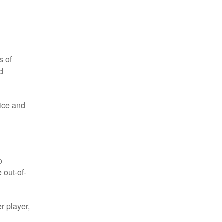
s of
d
 ice and
o
 out-of-
r player,