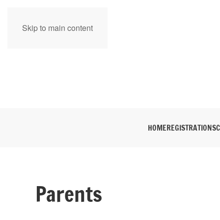
Skip to main content
HOME
REGISTRATION
SC
Parents