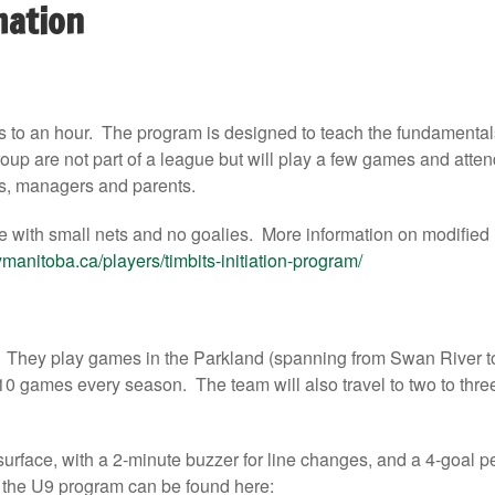
mation
s to an hour. The program is designed to teach the fundamental
up are not part of a league but will play a few games and atten
s, managers and parents.
e with small nets and no goalies. More information on modified
manitoba.ca/players/timbits-initiation-program/
. They play games in the Parkland (spanning from Swan River t
10 games every season. The team will also travel to two to three
urface, with a 2-minute buzzer for line changes, and a 4-goal pe
d the U9 program can be found here: