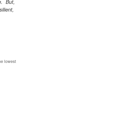
e. But,
ilient,
he lowest