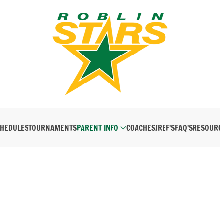
HEDULES
TOURNAMENTS
PARENT INFO
COACHES/REF'S
FAQ'S
RESOUR