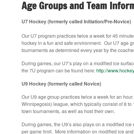
Age Groups and Team Infor
U7 Hockey (formerly called Initiation/Pre-Novice)
Our U7 program practices twice a week for 45 minute
hockey in a fun and safe environment. Our U7 age gro
tournaments as determined every year by the coache
During games, our U7’s play on a modified ice surfac
the 7U program can be found here:
http://www.hockey
U9 Hockey (formerly called Novice)
Our U9 age group practices twice a week for an hour
Winnipegosis) league, which typically consist of 8 to 
town tournaments, as well as host their own.
During games, the U9’s also plays on a modified ice s
per game limit. More information on modified ice an