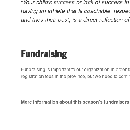
“Your child’s success or lack of success in
having an athlete that is coachable, respec
and tries their best, is a direct reflection o
Fundraising
Fundraising is important to our organization in order 
registration fees in the province, but we need to conti
More information about this season's fundraisers